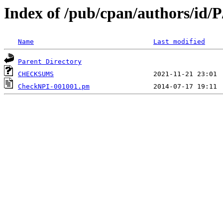
Index of /pub/cpan/authors/i
Name
Last modified
Parent Directory
CHECKSUMS
CheckNPI-001001.pm