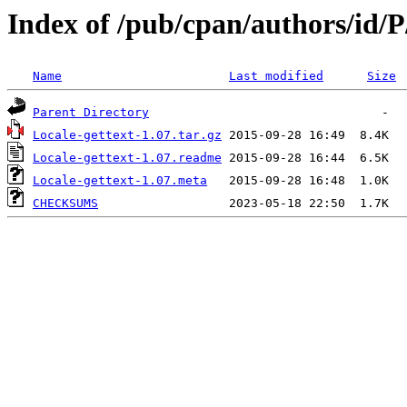
Index of /pub/cpan/authors/i
Name
Last modified
Size
Parent Directory
Locale-gettext-1.07.tar.gz
Locale-gettext-1.07.readme
Locale-gettext-1.07.meta
CHECKSUMS