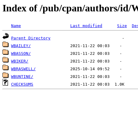
Index of /pub/cpan/authors/id
Name
Last modified
Size
De
Parent Directory
WBAILEY/
WBASSON/
WBIKER/
WBRASWELL/
WBUNTINE/
CHECKSUMS