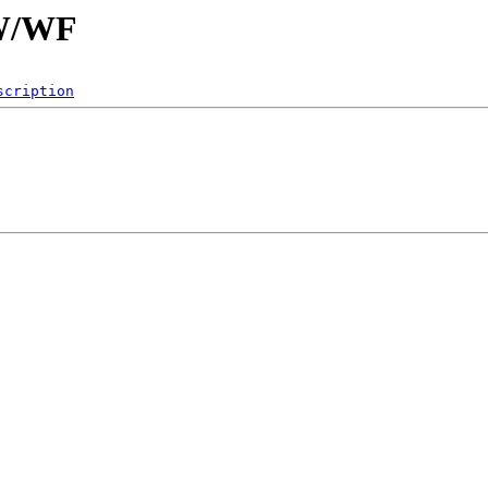
/W/WF
scription