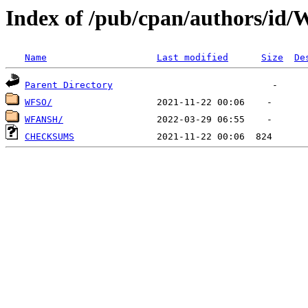
Index of /pub/cpan/authors/id
Name
Last modified
Size
De
Parent Directory
WFSO/
WFANSH/
CHECKSUMS