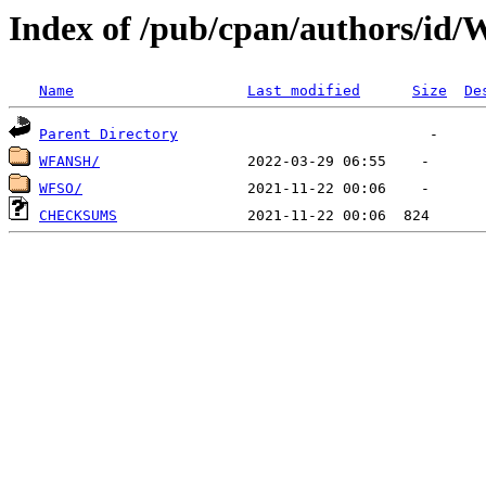
Index of /pub/cpan/authors/id
Name
Last modified
Size
De
Parent Directory
WFANSH/
WFSO/
CHECKSUMS