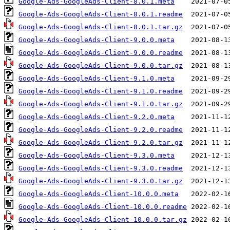
Google-Ads-GoogleAds-Client-8.0.1.meta
Google-Ads-GoogleAds-Client-8.0.1.readme
Google-Ads-GoogleAds-Client-8.0.1.tar.gz
Google-Ads-GoogleAds-Client-9.0.0.meta
Google-Ads-GoogleAds-Client-9.0.0.readme
Google-Ads-GoogleAds-Client-9.0.0.tar.gz
Google-Ads-GoogleAds-Client-9.1.0.meta
Google-Ads-GoogleAds-Client-9.1.0.readme
Google-Ads-GoogleAds-Client-9.1.0.tar.gz
Google-Ads-GoogleAds-Client-9.2.0.meta
Google-Ads-GoogleAds-Client-9.2.0.readme
Google-Ads-GoogleAds-Client-9.2.0.tar.gz
Google-Ads-GoogleAds-Client-9.3.0.meta
Google-Ads-GoogleAds-Client-9.3.0.readme
Google-Ads-GoogleAds-Client-9.3.0.tar.gz
Google-Ads-GoogleAds-Client-10.0.0.meta
Google-Ads-GoogleAds-Client-10.0.0.readme
Google-Ads-GoogleAds-Client-10.0.0.tar.gz