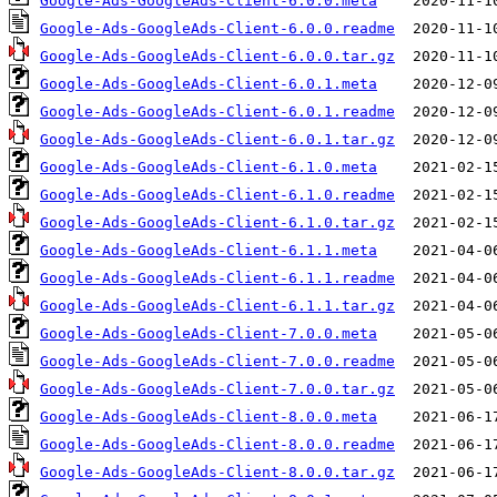
Google-Ads-GoogleAds-Client-6.0.0.meta
Google-Ads-GoogleAds-Client-6.0.0.readme
Google-Ads-GoogleAds-Client-6.0.0.tar.gz
Google-Ads-GoogleAds-Client-6.0.1.meta
Google-Ads-GoogleAds-Client-6.0.1.readme
Google-Ads-GoogleAds-Client-6.0.1.tar.gz
Google-Ads-GoogleAds-Client-6.1.0.meta
Google-Ads-GoogleAds-Client-6.1.0.readme
Google-Ads-GoogleAds-Client-6.1.0.tar.gz
Google-Ads-GoogleAds-Client-6.1.1.meta
Google-Ads-GoogleAds-Client-6.1.1.readme
Google-Ads-GoogleAds-Client-6.1.1.tar.gz
Google-Ads-GoogleAds-Client-7.0.0.meta
Google-Ads-GoogleAds-Client-7.0.0.readme
Google-Ads-GoogleAds-Client-7.0.0.tar.gz
Google-Ads-GoogleAds-Client-8.0.0.meta
Google-Ads-GoogleAds-Client-8.0.0.readme
Google-Ads-GoogleAds-Client-8.0.0.tar.gz