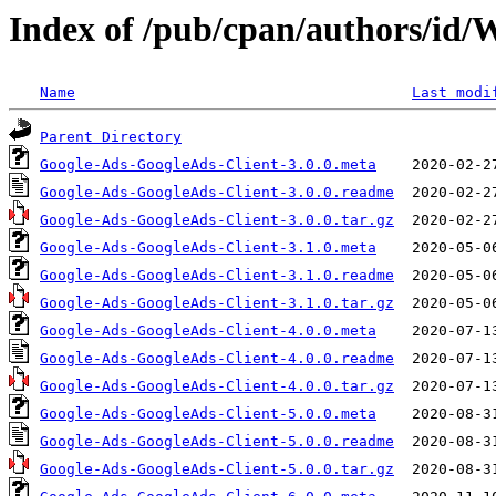
Index of /pub/cpan/authors/
Name
Last modi
Parent Directory
Google-Ads-GoogleAds-Client-3.0.0.meta
Google-Ads-GoogleAds-Client-3.0.0.readme
Google-Ads-GoogleAds-Client-3.0.0.tar.gz
Google-Ads-GoogleAds-Client-3.1.0.meta
Google-Ads-GoogleAds-Client-3.1.0.readme
Google-Ads-GoogleAds-Client-3.1.0.tar.gz
Google-Ads-GoogleAds-Client-4.0.0.meta
Google-Ads-GoogleAds-Client-4.0.0.readme
Google-Ads-GoogleAds-Client-4.0.0.tar.gz
Google-Ads-GoogleAds-Client-5.0.0.meta
Google-Ads-GoogleAds-Client-5.0.0.readme
Google-Ads-GoogleAds-Client-5.0.0.tar.gz