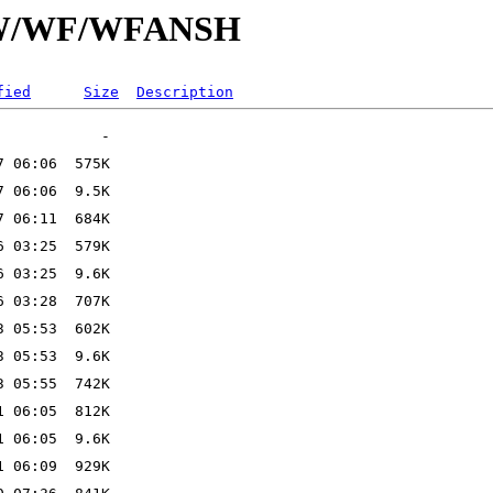
id/W/WF/WFANSH
fied
Size
Description