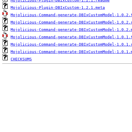
Mojolicious-Plugin-DBIxCustom-1.2.1.readme
Mojolicious-Plugin-DBIxCustom-1.2.1.meta
Mojolicious-Command-generate-DBIxCustomModel-1.0.2.
Mojolicious-Command-generate-DBIxCustomModel-1.0.2.
Mojolicious-Command-generate-DBIxCustomModel-1.0.2.
Mojolicious-Command-generate-DBIxCustomModel-1.0.1.
Mojolicious-Command-generate-DBIxCustomModel-1.0.1.
Mojolicious-Command-generate-DBIxCustomModel-1.0.1.
CHECKSUMS