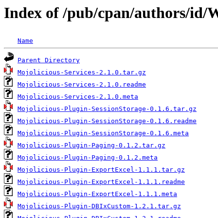
Index of /pub/cpan/authors/
Name
Parent Directory
Mojolicious-Services-2.1.0.tar.gz
Mojolicious-Services-2.1.0.readme
Mojolicious-Services-2.1.0.meta
Mojolicious-Plugin-SessionStorage-0.1.6.tar.gz
Mojolicious-Plugin-SessionStorage-0.1.6.readme
Mojolicious-Plugin-SessionStorage-0.1.6.meta
Mojolicious-Plugin-Paging-0.1.2.tar.gz
Mojolicious-Plugin-Paging-0.1.2.meta
Mojolicious-Plugin-ExportExcel-1.1.1.tar.gz
Mojolicious-Plugin-ExportExcel-1.1.1.readme
Mojolicious-Plugin-ExportExcel-1.1.1.meta
Mojolicious-Plugin-DBIxCustom-1.2.1.tar.gz