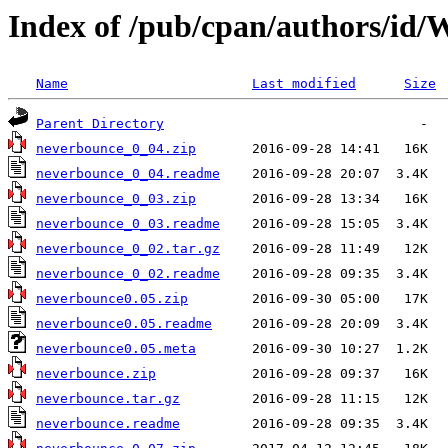
Index of /pub/cpan/authors
Name
Last modified
Size
Parent Directory
neverbounce_0_04.zip
neverbounce_0_04.readme
neverbounce_0_03.zip
neverbounce_0_03.readme
neverbounce_0_02.tar.gz
neverbounce_0_02.readme
neverbounce0.05.zip
neverbounce0.05.readme
neverbounce0.05.meta
neverbounce.zip
neverbounce.tar.gz
neverbounce.readme