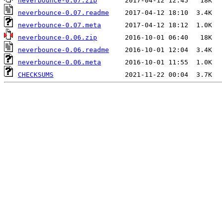
neverbounce-0.07.zip
neverbounce-0.07.readme
neverbounce-0.07.meta
neverbounce-0.06.zip
neverbounce-0.06.readme
neverbounce-0.06.meta
CHECKSUMS