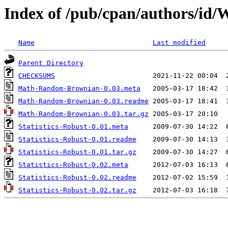
Index of /pub/cpan/authors
Name
Last modified
Parent Directory
CHECKSUMS
Math-Random-Brownian-0.03.meta
Math-Random-Brownian-0.03.readme
Math-Random-Brownian-0.03.tar.gz
Statistics-Robust-0.01.meta
Statistics-Robust-0.01.readme
Statistics-Robust-0.01.tar.gz
Statistics-Robust-0.02.meta
Statistics-Robust-0.02.readme
Statistics-Robust-0.02.tar.gz