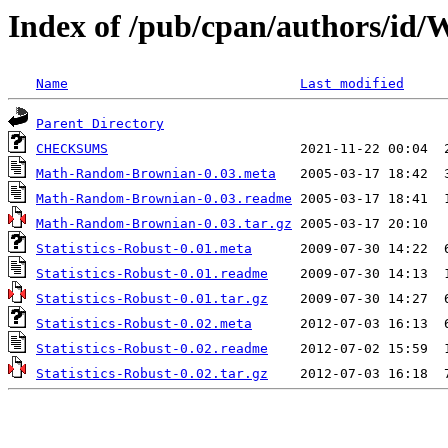
Index of /pub/cpan/authors
Name
Last modified
Parent Directory
CHECKSUMS
Math-Random-Brownian-0.03.meta
Math-Random-Brownian-0.03.readme
Math-Random-Brownian-0.03.tar.gz
Statistics-Robust-0.01.meta
Statistics-Robust-0.01.readme
Statistics-Robust-0.01.tar.gz
Statistics-Robust-0.02.meta
Statistics-Robust-0.02.readme
Statistics-Robust-0.02.tar.gz