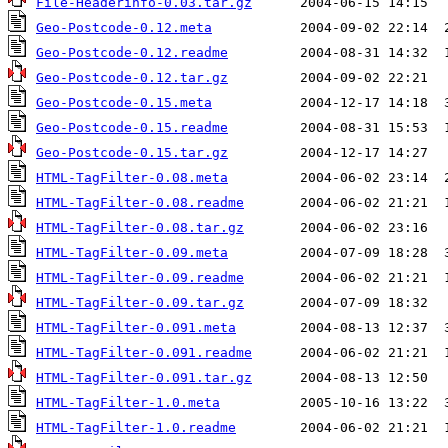
File-Headerinfo-0.03.tar.gz
Geo-Postcode-0.12.meta
Geo-Postcode-0.12.readme
Geo-Postcode-0.12.tar.gz
Geo-Postcode-0.15.meta
Geo-Postcode-0.15.readme
Geo-Postcode-0.15.tar.gz
HTML-TagFilter-0.08.meta
HTML-TagFilter-0.08.readme
HTML-TagFilter-0.08.tar.gz
HTML-TagFilter-0.09.meta
HTML-TagFilter-0.09.readme
HTML-TagFilter-0.09.tar.gz
HTML-TagFilter-0.091.meta
HTML-TagFilter-0.091.readme
HTML-TagFilter-0.091.tar.gz
HTML-TagFilter-1.0.meta
HTML-TagFilter-1.0.readme