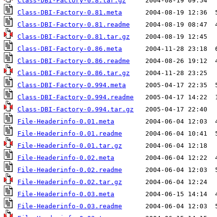
Class-DBI-Factory-0.8.tar.gz
Class-DBI-Factory-0.81.meta
Class-DBI-Factory-0.81.readme
Class-DBI-Factory-0.81.tar.gz
Class-DBI-Factory-0.86.meta
Class-DBI-Factory-0.86.readme
Class-DBI-Factory-0.86.tar.gz
Class-DBI-Factory-0.994.meta
Class-DBI-Factory-0.994.readme
Class-DBI-Factory-0.994.tar.gz
File-Headerinfo-0.01.meta
File-Headerinfo-0.01.readme
File-Headerinfo-0.01.tar.gz
File-Headerinfo-0.02.meta
File-Headerinfo-0.02.readme
File-Headerinfo-0.02.tar.gz
File-Headerinfo-0.03.meta
File-Headerinfo-0.03.readme