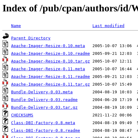
Index of /pub/cpan/authors/
Name
Last modified
Parent Directory
Apache-Imager-Resize-0.10.meta
Apache-Imager-Resize-0.10.readme
Apache-Imager-Resize-0.10.tar.gz
Apache-Imager-Resize-0.11.meta
Apache-Imager-Resize-0.11.readme
Apache-Imager-Resize-0.11.tar.gz
Bundle-Delivery-0.03.meta
Bundle-Delivery-0.03.readme
Bundle-Delivery-0.03.tar.gz
CHECKSUMS
Class-DBI-Factory-0.8.meta
Class-DBI-Factory-0.8.readme