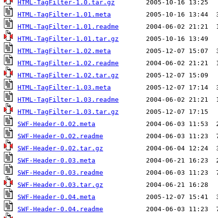
HTML-TagFilter-1.0.tar.gz
HTML-TagFilter-1.01.meta
HTML-TagFilter-1.01.readme
HTML-TagFilter-1.01.tar.gz
HTML-TagFilter-1.02.meta
HTML-TagFilter-1.02.readme
HTML-TagFilter-1.02.tar.gz
HTML-TagFilter-1.03.meta
HTML-TagFilter-1.03.readme
HTML-TagFilter-1.03.tar.gz
SWF-Header-0.02.meta
SWF-Header-0.02.readme
SWF-Header-0.02.tar.gz
SWF-Header-0.03.meta
SWF-Header-0.03.readme
SWF-Header-0.03.tar.gz
SWF-Header-0.04.meta
SWF-Header-0.04.readme