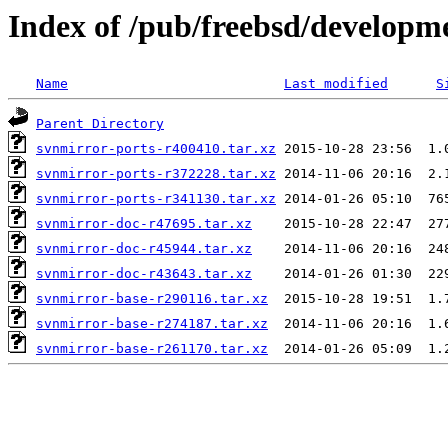
Index of /pub/freebsd/developm
Name
Last modified
S
Parent Directory
svnmirror-ports-r400410.tar.xz
svnmirror-ports-r372228.tar.xz
svnmirror-ports-r341130.tar.xz
svnmirror-doc-r47695.tar.xz
svnmirror-doc-r45944.tar.xz
svnmirror-doc-r43643.tar.xz
svnmirror-base-r290116.tar.xz
svnmirror-base-r274187.tar.xz
svnmirror-base-r261170.tar.xz