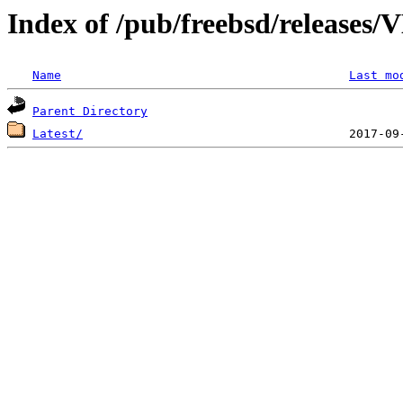
Index of /pub/freebsd/releas
Name
Last mo
Parent Directory
Latest/