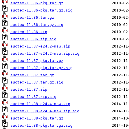
auctex-11.86-pkg.tar.gz
auctex-11.86-pkg.tar.gz.sig
auctex-11.86.tar.gz
auctex-11.86.tar.gz.sig
auctex-11.86.zip
auctex-11.86.zip.sig
auctex-11.87-e24.2-msw.zip
auctex-11.87-e24.2-msw.zip.sig
auctex-11.87-pkg.tar.gz
auctex-11.87-pkg.tar.gz.sig
auctex-11.87.tar.gz
auctex-11.87.tar.gz.sig
auctex-11.87.zip
auctex-11.87.zip.sig
auctex-11.88-e24.4-msw.zip
auctex-11.88-e24.4-msw.zip.sig
auctex-11.88-pkg.tar.gz
auctex-11.88-pkg.tar.gz.sig