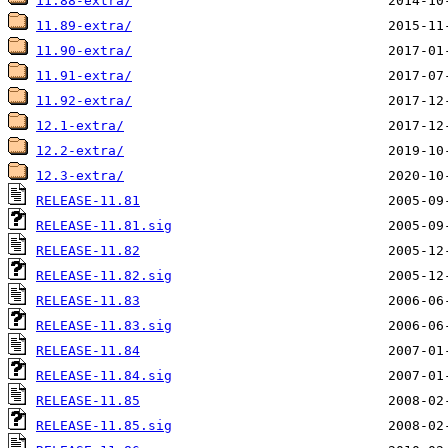
11.88-extra/
11.89-extra/
11.90-extra/
11.91-extra/
11.92-extra/
12.1-extra/
12.2-extra/
12.3-extra/
RELEASE-11.81
RELEASE-11.81.sig
RELEASE-11.82
RELEASE-11.82.sig
RELEASE-11.83
RELEASE-11.83.sig
RELEASE-11.84
RELEASE-11.84.sig
RELEASE-11.85
RELEASE-11.85.sig