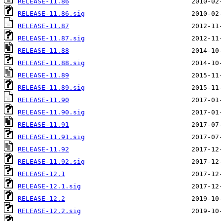
RELEASE-11.86
RELEASE-11.86.sig
RELEASE-11.87
RELEASE-11.87.sig
RELEASE-11.88
RELEASE-11.88.sig
RELEASE-11.89
RELEASE-11.89.sig
RELEASE-11.90
RELEASE-11.90.sig
RELEASE-11.91
RELEASE-11.91.sig
RELEASE-11.92
RELEASE-11.92.sig
RELEASE-12.1
RELEASE-12.1.sig
RELEASE-12.2
RELEASE-12.2.sig