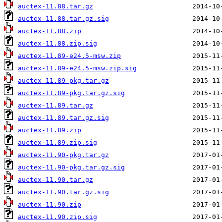
auctex-11.88.tar.gz
auctex-11.88.tar.gz.sig
auctex-11.88.zip
auctex-11.88.zip.sig
auctex-11.89-e24.5-msw.zip
auctex-11.89-e24.5-msw.zip.sig
auctex-11.89-pkg.tar.gz
auctex-11.89-pkg.tar.gz.sig
auctex-11.89.tar.gz
auctex-11.89.tar.gz.sig
auctex-11.89.zip
auctex-11.89.zip.sig
auctex-11.90-pkg.tar.gz
auctex-11.90-pkg.tar.gz.sig
auctex-11.90.tar.gz
auctex-11.90.tar.gz.sig
auctex-11.90.zip
auctex-11.90.zip.sig