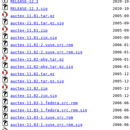
RELEASE-12.3
RELEASE-12.3.sig
auctex-11.81.tar.gz
auctex-11.81.tar.gz.sig
auctex-11.81.zip
auctex-11.81.zip.sig
auctex-11.82-2.suse.src.rpm
auctex-11.82-2.suse.src.rpm.sig
auctex-11.82-pkg.tar.gz
auctex-11.82-pkg.tar.gz.sig
auctex-11.82.tar.gz
auctex-11.82.tar.gz.sig
auctex-11.82.zip
auctex-11.82.zip.sig
auctex-11.83-1.fedora.src.rpm
auctex-11.83-1.fedora.src.rpm.sig
auctex-11.83-1.suse.src.rpm
auctex-11.83-1.suse.src.rpm.sig