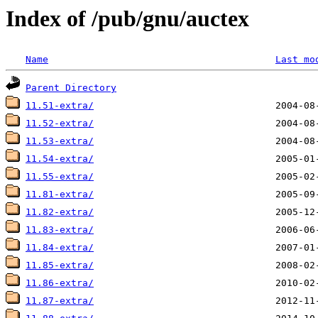
Index of /pub/gnu/auctex
Name
Last mo
Parent Directory
11.51-extra/
11.52-extra/
11.53-extra/
11.54-extra/
11.55-extra/
11.81-extra/
11.82-extra/
11.83-extra/
11.84-extra/
11.85-extra/
11.86-extra/
11.87-extra/