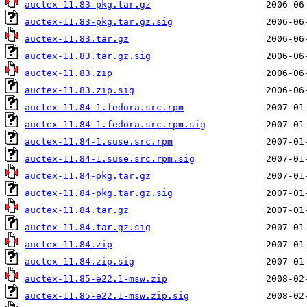
auctex-11.83-pkg.tar.gz
auctex-11.83-pkg.tar.gz.sig
auctex-11.83.tar.gz
auctex-11.83.tar.gz.sig
auctex-11.83.zip
auctex-11.83.zip.sig
auctex-11.84-1.fedora.src.rpm
auctex-11.84-1.fedora.src.rpm.sig
auctex-11.84-1.suse.src.rpm
auctex-11.84-1.suse.src.rpm.sig
auctex-11.84-pkg.tar.gz
auctex-11.84-pkg.tar.gz.sig
auctex-11.84.tar.gz
auctex-11.84.tar.gz.sig
auctex-11.84.zip
auctex-11.84.zip.sig
auctex-11.85-e22.1-msw.zip
auctex-11.85-e22.1-msw.zip.sig