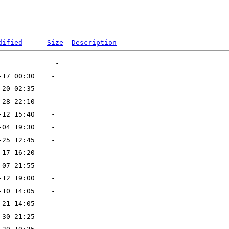
dified
Size
Description