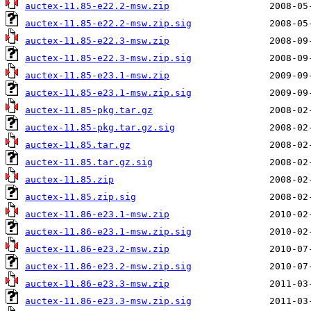
auctex-11.85-e22.2-msw.zip
auctex-11.85-e22.2-msw.zip.sig
auctex-11.85-e22.3-msw.zip
auctex-11.85-e22.3-msw.zip.sig
auctex-11.85-e23.1-msw.zip
auctex-11.85-e23.1-msw.zip.sig
auctex-11.85-pkg.tar.gz
auctex-11.85-pkg.tar.gz.sig
auctex-11.85.tar.gz
auctex-11.85.tar.gz.sig
auctex-11.85.zip
auctex-11.85.zip.sig
auctex-11.86-e23.1-msw.zip
auctex-11.86-e23.1-msw.zip.sig
auctex-11.86-e23.2-msw.zip
auctex-11.86-e23.2-msw.zip.sig
auctex-11.86-e23.3-msw.zip
auctex-11.86-e23.3-msw.zip.sig