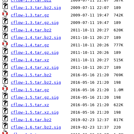
cflow-1.3.tar.bz2
cflow-1.3.tar.bz2.sig
cflow-1.3.tar.gz
cflow-1.3.tar.gz.sig
cflow-1.4.tar.bz2
cflow-1.4.tar.bz2.sig
cflow-1.4.tar.gz
cflow-1.4.tar.gz.sig
cflow-1.4.tar.xz
cflow-1.4.tar.xz.sig
cflow-1.5.tar.bz2
cflow-1.5.tar.bz2.sig
cflow-1.5.tar.gz
cflow-1.5.tar.gz.sig
cflow-1.5.tar.xz
cflow-1.5.tar.xz.sig
cflow-1.6.tar.bz2
cflow-1.6.tar.bz2.sig