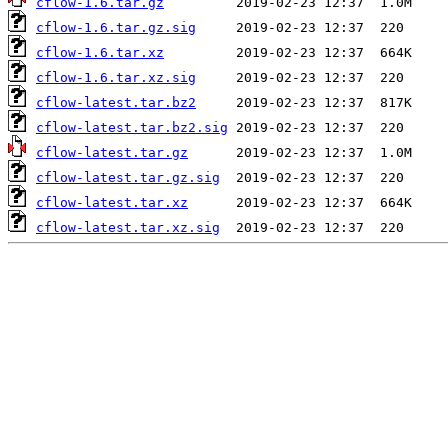
cflow-1.6.tar.gz
cflow-1.6.tar.gz.sig
cflow-1.6.tar.xz
cflow-1.6.tar.xz.sig
cflow-latest.tar.bz2
cflow-latest.tar.bz2.sig
cflow-latest.tar.gz
cflow-latest.tar.gz.sig
cflow-latest.tar.xz
cflow-latest.tar.xz.sig