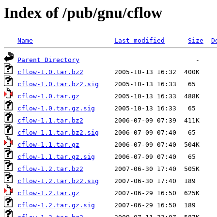
Index of /pub/gnu/cflow
Name
Last modified
Size
D
Parent Directory
cflow-1.0.tar.bz2
cflow-1.0.tar.bz2.sig
cflow-1.0.tar.gz
cflow-1.0.tar.gz.sig
cflow-1.1.tar.bz2
cflow-1.1.tar.bz2.sig
cflow-1.1.tar.gz
cflow-1.1.tar.gz.sig
cflow-1.2.tar.bz2
cflow-1.2.tar.bz2.sig
cflow-1.2.tar.gz
cflow-1.2.tar.gz.sig