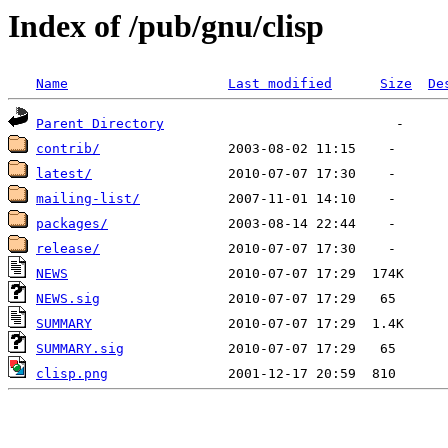
Index of /pub/gnu/clisp
Name
Last modified
Size
De
Parent Directory
contrib/
latest/
mailing-list/
packages/
release/
NEWS
NEWS.sig
SUMMARY
SUMMARY.sig
clisp.png