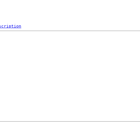
scription