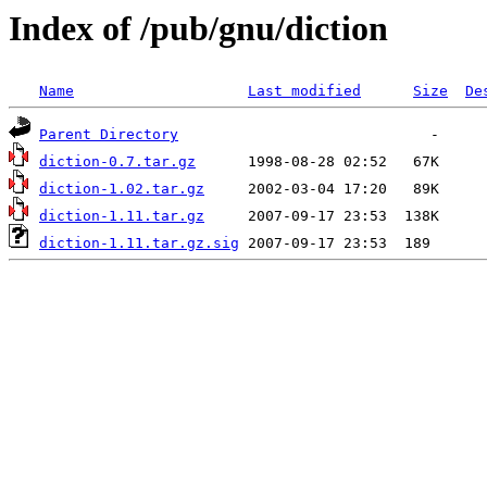
Index of /pub/gnu/diction
Name
Last modified
Size
De
Parent Directory
diction-0.7.tar.gz
diction-1.02.tar.gz
diction-1.11.tar.gz
diction-1.11.tar.gz.sig