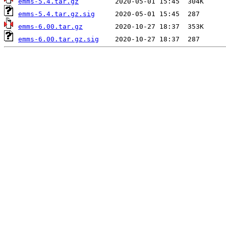
emms-5.4.tar.gz
emms-5.4.tar.gz.sig
emms-6.00.tar.gz
emms-6.00.tar.gz.sig