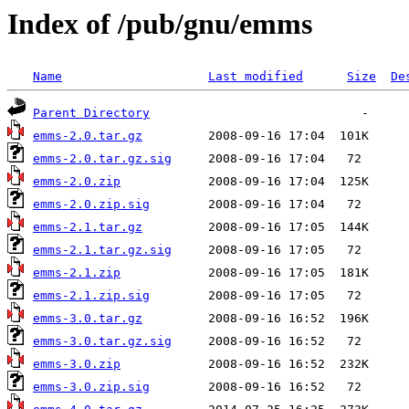
Index of /pub/gnu/emms
Name
Last modified
Size
De
Parent Directory
emms-2.0.tar.gz
emms-2.0.tar.gz.sig
emms-2.0.zip
emms-2.0.zip.sig
emms-2.1.tar.gz
emms-2.1.tar.gz.sig
emms-2.1.zip
emms-2.1.zip.sig
emms-3.0.tar.gz
emms-3.0.tar.gz.sig
emms-3.0.zip
emms-3.0.zip.sig