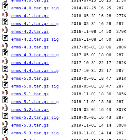
emms-4.0.tar.gz
emms-4.0.tar.gz.sig
emms-4.1.tar.gz
emms-4.1.tar.gz.sig
emms-4.2.tar.gz
emms-4.2.tar.gz.sig
emms-4.3.tar.gz
emms-4.3.tar.gz.sig
emms-4.4.tar.gz
emms-4.4.tar.gz.sig
emms-5.0.tar.gz
emms-5.0.tar.gz.sig
emms-5.1.tar.gz
emms-5.1.tar.gz.sig
emms-5.2.tar.gz
emms-5.2.tar.gz.sig
emms-5.3.tar.gz
emms-5.3.tar.gz.sig