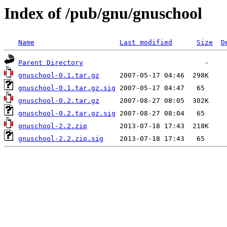
Index of /pub/gnu/gnuschool
Name
Last modified
Size
D
Parent Directory
gnuschool-0.1.tar.gz
gnuschool-0.1.tar.gz.sig
gnuschool-0.2.tar.gz
gnuschool-0.2.tar.gz.sig
gnuschool-2.2.zip
gnuschool-2.2.zip.sig