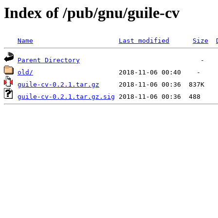
Index of /pub/gnu/guile-cv
Name
Last modified
Size
Parent Directory
old/
guile-cv-0.2.1.tar.gz
guile-cv-0.2.1.tar.gz.sig