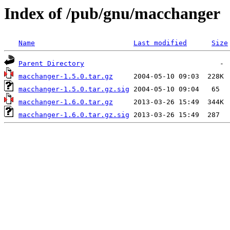
Index of /pub/gnu/macchanger
Name
Last modified
Size
Parent Directory
macchanger-1.5.0.tar.gz
macchanger-1.5.0.tar.gz.sig
macchanger-1.6.0.tar.gz
macchanger-1.6.0.tar.gz.sig