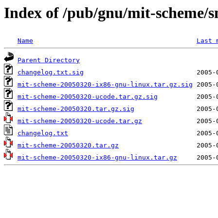
Index of /pub/gnu/mit-scheme/
Name
Last 
Parent Directory
changelog.txt.sig
mit-scheme-20050320-ix86-gnu-linux.tar.gz.sig
mit-scheme-20050320-ucode.tar.gz.sig
mit-scheme-20050320.tar.gz.sig
mit-scheme-20050320-ucode.tar.gz
changelog.txt
mit-scheme-20050320.tar.gz
mit-scheme-20050320-ix86-gnu-linux.tar.gz