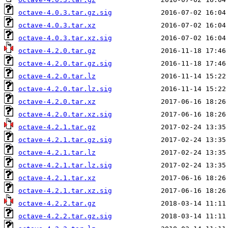
octave-4.0.3.tar.gz.sig
octave-4.0.3.tar.xz
octave-4.0.3.tar.xz.sig
octave-4.2.0.tar.gz
octave-4.2.0.tar.gz.sig
octave-4.2.0.tar.lz
octave-4.2.0.tar.lz.sig
octave-4.2.0.tar.xz
octave-4.2.0.tar.xz.sig
octave-4.2.1.tar.gz
octave-4.2.1.tar.gz.sig
octave-4.2.1.tar.lz
octave-4.2.1.tar.lz.sig
octave-4.2.1.tar.xz
octave-4.2.1.tar.xz.sig
octave-4.2.2.tar.gz
octave-4.2.2.tar.gz.sig