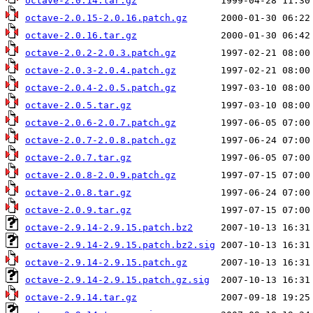
octave-2.0.14.tar.gz
octave-2.0.15-2.0.16.patch.gz
octave-2.0.16.tar.gz
octave-2.0.2-2.0.3.patch.gz
octave-2.0.3-2.0.4.patch.gz
octave-2.0.4-2.0.5.patch.gz
octave-2.0.5.tar.gz
octave-2.0.6-2.0.7.patch.gz
octave-2.0.7-2.0.8.patch.gz
octave-2.0.7.tar.gz
octave-2.0.8-2.0.9.patch.gz
octave-2.0.8.tar.gz
octave-2.0.9.tar.gz
octave-2.9.14-2.9.15.patch.bz2
octave-2.9.14-2.9.15.patch.bz2.sig
octave-2.9.14-2.9.15.patch.gz
octave-2.9.14-2.9.15.patch.gz.sig
octave-2.9.14.tar.gz