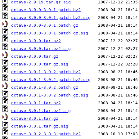
octave-2.9.19.tar.gz.sig
octave-3.0.0-3.0.1.patch.bz2
octave-3.0.0-3.0.1.patch.bz2.sig
octave-3.0.0-3.0.1.patch.gz
octave-3.0.0-3.0.1.patch.gz.sig
octave-3.0.0.tar.bz2
octave-3.0.0.tar.bz2.sig
octave-3.0.0.tar.gz
octave-3.0.0.tar.gz.sig
octave-3.0.1-3.0.2.patch.bz2
octave-3.0.1-3.0.2.patch.bz2.sig
octave-3.0.1-3.0.2.patch.gz
octave-3.0.1-3.0.2.patch.gz.sig
octave-3.0.1.tar.bz2
octave-3.0.1.tar.bz2.sig
octave-3.0.1.tar.gz
octave-3.0.1.tar.gz.sig
octave-3.0.2-3.0.3.patch.bz2