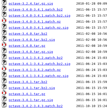
octave-3.2.4.tar.gz.sig
octave-3.4.0-3.4.1.patch.bz2
octave-3.4.0-3.4.1.patch.bz2.sig
octave-3.4.0-3.4.1.patch.gz
octave-3.4.0-3.4.1.patch.gz.sig
octave-3.4.0.tar.bz2
octave-3.4.0.tar.bz2.sig
octave-3.4.0.tar.gz
octave-3.4.0.tar.gz.sig
octave-3.4.1-3.4.2.patch.bz2
octave-3.4.1-3.4.2.patch.bz2.sig
octave-3.4.1-3.4.2.patch.gz
octave-3.4.1-3.4.2.patch.gz.sig
octave-3.4.1.tar.bz2
octave-3.4.1.tar.bz2.sig
octave-3.4.1.tar.gz
octave-3.4.1.tar.gz.sig
octave-3.4.2-3.4.3.patch.bz2