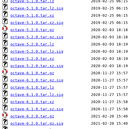
octave-5.1.0.tar.lz
octave-5.1.0.tar.lz.sig
octave-5.1.0.tar.xz
octave-5.1.0.tar.xz.sig
octave-5.2.0.tar.gz
octave-5.2.0.tar.gz.sig
octave-5.2.0.tar.lz
octave-5.2.0.tar.lz.sig
octave-5.2.0.tar.xz
octave-5.2.0.tar.xz.sig
octave-6.1.0.tar.gz
octave-6.1.0.tar.gz.sig
octave-6.1.0.tar.lz
octave-6.1.0.tar.lz.sig
octave-6.1.0.tar.xz
octave-6.1.0.tar.xz.sig
octave-6.2.0.tar.gz
octave-6.2.0.tar.gz.sig