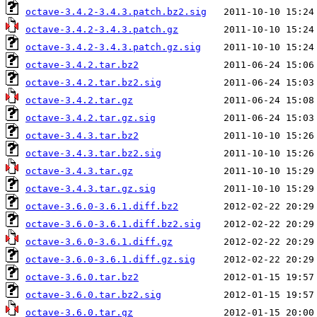
octave-3.4.2-3.4.3.patch.bz2.sig
octave-3.4.2-3.4.3.patch.gz
octave-3.4.2-3.4.3.patch.gz.sig
octave-3.4.2.tar.bz2
octave-3.4.2.tar.bz2.sig
octave-3.4.2.tar.gz
octave-3.4.2.tar.gz.sig
octave-3.4.3.tar.bz2
octave-3.4.3.tar.bz2.sig
octave-3.4.3.tar.gz
octave-3.4.3.tar.gz.sig
octave-3.6.0-3.6.1.diff.bz2
octave-3.6.0-3.6.1.diff.bz2.sig
octave-3.6.0-3.6.1.diff.gz
octave-3.6.0-3.6.1.diff.gz.sig
octave-3.6.0.tar.bz2
octave-3.6.0.tar.bz2.sig
octave-3.6.0.tar.gz