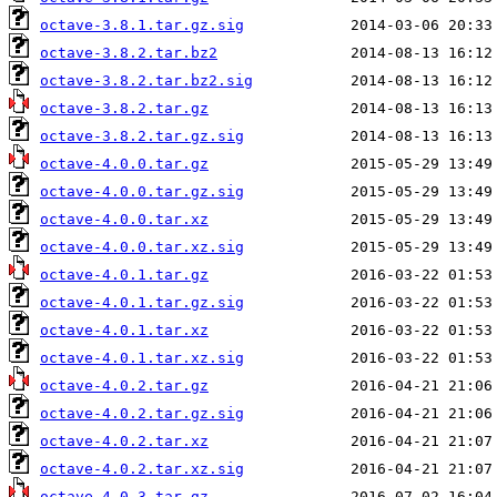
octave-3.8.1.tar.gz.sig
octave-3.8.2.tar.bz2
octave-3.8.2.tar.bz2.sig
octave-3.8.2.tar.gz
octave-3.8.2.tar.gz.sig
octave-4.0.0.tar.gz
octave-4.0.0.tar.gz.sig
octave-4.0.0.tar.xz
octave-4.0.0.tar.xz.sig
octave-4.0.1.tar.gz
octave-4.0.1.tar.gz.sig
octave-4.0.1.tar.xz
octave-4.0.1.tar.xz.sig
octave-4.0.2.tar.gz
octave-4.0.2.tar.gz.sig
octave-4.0.2.tar.xz
octave-4.0.2.tar.xz.sig
octave-4.0.3.tar.gz