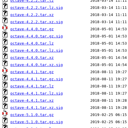
octave-4.2.2.tar.lz
octave-4.2.2.tar.lz.sig
octave-4.2.2.tar.xz
octave-4.2.2.tar.xz.sig
octave-4.4.0.tar.gz
octave-4.4.0.tar.gz.sig
octave-4.4.0.tar.lz
octave-4.4.0.tar.lz.sig
octave-4.4.0.tar.xz
octave-4.4.0.tar.xz.sig
octave-4.4.1.tar.gz
octave-4.4.1.tar.gz.sig
octave-4.4.1.tar.lz
octave-4.4.1.tar.lz.sig
octave-4.4.1.tar.xz
octave-4.4.1.tar.xz.sig
octave-5.1.0.tar.gz
octave-5.1.0.tar.gz.sig