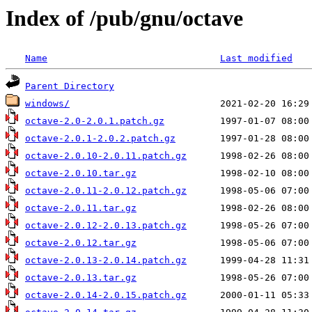
Index of /pub/gnu/octave
Name
Last modified
Parent Directory
windows/
octave-2.0-2.0.1.patch.gz
octave-2.0.1-2.0.2.patch.gz
octave-2.0.10-2.0.11.patch.gz
octave-2.0.10.tar.gz
octave-2.0.11-2.0.12.patch.gz
octave-2.0.11.tar.gz
octave-2.0.12-2.0.13.patch.gz
octave-2.0.12.tar.gz
octave-2.0.13-2.0.14.patch.gz
octave-2.0.13.tar.gz
octave-2.0.14-2.0.15.patch.gz