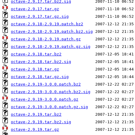
octave-2.9.17.tar.bz2.sig
octave-2.9.17.tar.gz
octave-2.9.17.tar.gz.sig
octave-2.9.18-2.9.19.patch.bz2
octave-2.9.18-2.9.19.patch.bz2.sig
octave-2.9.18-2.9.19.patch.gz
octave-2.9.18-2.9.19.patch.gz.sig
octave-2.9.18.tar.bz2
octave-2.9.18.tar.bz2.sig
octave-2.9.18.tar.gz
octave-2.9.18.tar.gz.sig
octave-2.9.19-3.0.0.patch.bz2
octave-2.9.19-3.0.0.patch.bz2.sig
octave-2.9.19-3.0.0.patch.gz
octave-2.9.19-3.0.0.patch.gz.sig
octave-2.9.19.tar.bz2
octave-2.9.19.tar.bz2.sig
octave-2.9.19.tar.gz