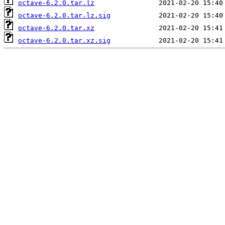
octave-6.2.0.tar.lz
octave-6.2.0.tar.lz.sig
octave-6.2.0.tar.xz
octave-6.2.0.tar.xz.sig