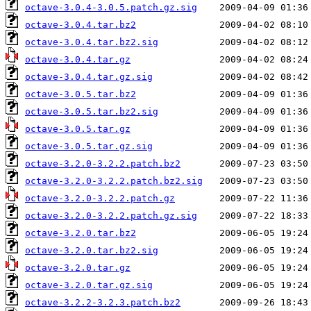
octave-3.0.4-3.0.5.patch.gz.sig
octave-3.0.4.tar.bz2
octave-3.0.4.tar.bz2.sig
octave-3.0.4.tar.gz
octave-3.0.4.tar.gz.sig
octave-3.0.5.tar.bz2
octave-3.0.5.tar.bz2.sig
octave-3.0.5.tar.gz
octave-3.0.5.tar.gz.sig
octave-3.2.0-3.2.2.patch.bz2
octave-3.2.0-3.2.2.patch.bz2.sig
octave-3.2.0-3.2.2.patch.gz
octave-3.2.0-3.2.2.patch.gz.sig
octave-3.2.0.tar.bz2
octave-3.2.0.tar.bz2.sig
octave-3.2.0.tar.gz
octave-3.2.0.tar.gz.sig
octave-3.2.2-3.2.3.patch.bz2