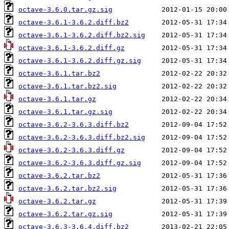
octave-3.6.0.tar.gz.sig
octave-3.6.1-3.6.2.diff.bz2
octave-3.6.1-3.6.2.diff.bz2.sig
octave-3.6.1-3.6.2.diff.gz
octave-3.6.1-3.6.2.diff.gz.sig
octave-3.6.1.tar.bz2
octave-3.6.1.tar.bz2.sig
octave-3.6.1.tar.gz
octave-3.6.1.tar.gz.sig
octave-3.6.2-3.6.3.diff.bz2
octave-3.6.2-3.6.3.diff.bz2.sig
octave-3.6.2-3.6.3.diff.gz
octave-3.6.2-3.6.3.diff.gz.sig
octave-3.6.2.tar.bz2
octave-3.6.2.tar.bz2.sig
octave-3.6.2.tar.gz
octave-3.6.2.tar.gz.sig
octave-3.6.3-3.6.4.diff.bz2