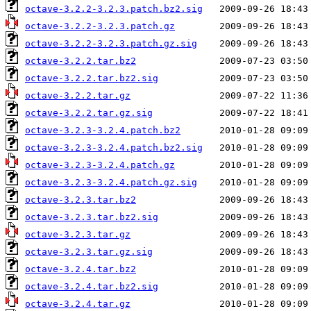
octave-3.2.2-3.2.3.patch.bz2.sig
octave-3.2.2-3.2.3.patch.gz
octave-3.2.2-3.2.3.patch.gz.sig
octave-3.2.2.tar.bz2
octave-3.2.2.tar.bz2.sig
octave-3.2.2.tar.gz
octave-3.2.2.tar.gz.sig
octave-3.2.3-3.2.4.patch.bz2
octave-3.2.3-3.2.4.patch.bz2.sig
octave-3.2.3-3.2.4.patch.gz
octave-3.2.3-3.2.4.patch.gz.sig
octave-3.2.3.tar.bz2
octave-3.2.3.tar.bz2.sig
octave-3.2.3.tar.gz
octave-3.2.3.tar.gz.sig
octave-3.2.4.tar.bz2
octave-3.2.4.tar.bz2.sig
octave-3.2.4.tar.gz