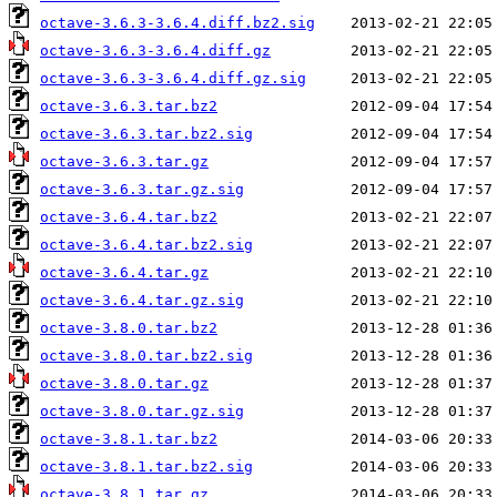
octave-3.6.3-3.6.4.diff.bz2.sig
octave-3.6.3-3.6.4.diff.gz
octave-3.6.3-3.6.4.diff.gz.sig
octave-3.6.3.tar.bz2
octave-3.6.3.tar.bz2.sig
octave-3.6.3.tar.gz
octave-3.6.3.tar.gz.sig
octave-3.6.4.tar.bz2
octave-3.6.4.tar.bz2.sig
octave-3.6.4.tar.gz
octave-3.6.4.tar.gz.sig
octave-3.8.0.tar.bz2
octave-3.8.0.tar.bz2.sig
octave-3.8.0.tar.gz
octave-3.8.0.tar.gz.sig
octave-3.8.1.tar.bz2
octave-3.8.1.tar.bz2.sig
octave-3.8.1.tar.gz