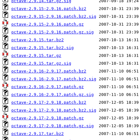
octave-2.9.14.tar.gz.sig
octave-2.9.15-2.9.16.patch.bz2
octave-2.9.15-2.9.16.patch.bz2.sig
octave-2.9.15-2.9.16.patch.gz
octave-2.9.15-2.9.16.patch.gz.sig
octave-2.9.15.tar.bz2
octave-2.9.15.tar.bz2.sig
octave-2.9.15.tar.gz
octave-2.9.15.tar.gz.sig
octave-2.9.16-2.9.17.patch.bz2
octave-2.9.16-2.9.17.patch.bz2.sig
octave-2.9.16-2.9.17.patch.gz
octave-2.9.16-2.9.17.patch.gz.sig
octave-2.9.17-2.9.18.patch.bz2
octave-2.9.17-2.9.18.patch.bz2.sig
octave-2.9.17-2.9.18.patch.gz
octave-2.9.17-2.9.18.patch.gz.sig
octave-2.9.17.tar.bz2