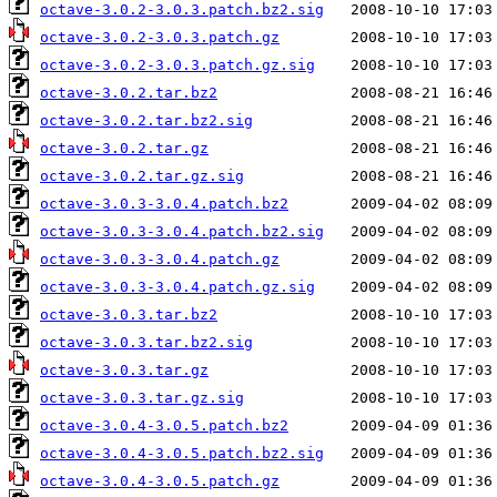
octave-3.0.2-3.0.3.patch.bz2.sig
octave-3.0.2-3.0.3.patch.gz
octave-3.0.2-3.0.3.patch.gz.sig
octave-3.0.2.tar.bz2
octave-3.0.2.tar.bz2.sig
octave-3.0.2.tar.gz
octave-3.0.2.tar.gz.sig
octave-3.0.3-3.0.4.patch.bz2
octave-3.0.3-3.0.4.patch.bz2.sig
octave-3.0.3-3.0.4.patch.gz
octave-3.0.3-3.0.4.patch.gz.sig
octave-3.0.3.tar.bz2
octave-3.0.3.tar.bz2.sig
octave-3.0.3.tar.gz
octave-3.0.3.tar.gz.sig
octave-3.0.4-3.0.5.patch.bz2
octave-3.0.4-3.0.5.patch.bz2.sig
octave-3.0.4-3.0.5.patch.gz