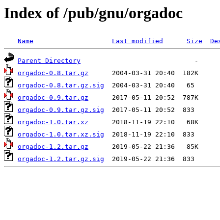
Index of /pub/gnu/orgadoc
Name
Last modified
Size
De
Parent Directory
orgadoc-0.8.tar.gz
orgadoc-0.8.tar.gz.sig
orgadoc-0.9.tar.gz
orgadoc-0.9.tar.gz.sig
orgadoc-1.0.tar.xz
orgadoc-1.0.tar.xz.sig
orgadoc-1.2.tar.gz
orgadoc-1.2.tar.gz.sig