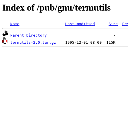
Index of /pub/gnu/termutils
Name
Last modified
Size
De
Parent Directory
termutils-2.0.tar.gz