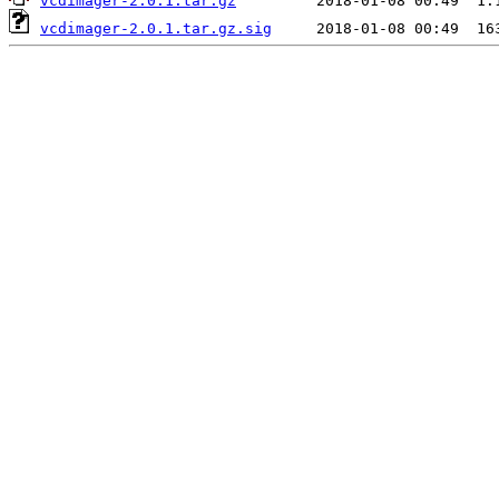
vcdimager-2.0.1.tar.gz
vcdimager-2.0.1.tar.gz.sig