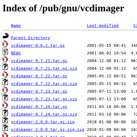
Index of /pub/gnu/vcdimager
Name
Last modified
S
Parent Directory
vcdimager-0.6.2.tar.gz
NEWS
vcdimager-0.7.21.tar.gz
vcdimager-0.7.21.tar.gz.sig
vcdimager-0.7.22.tar.gz
vcdimager-0.7.22.tar.gz.sig
vcdimager-0.7.23.tar.gz
vcdimager-0.7.23.tar.gz.sig
vcdimager-0.7.24.tar.gz
vcdimager-0.7.24.tar.gz.sig
vcdimager-2.0.0.tar.gz.sig
vcdimager-2.0.0.tar.gz.sig.sig