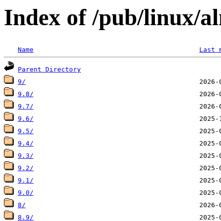
Index of /pub/linux/a
Name
Last 
Parent Directory
9/
9.8/
9.7/
9.6/
9.5/
9.4/
9.3/
9.2/
9.1/
9.0/
8/
8.9/