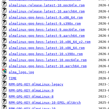
almalinux-release-latest-10.ppc64le.rpm
almalinux-release-latest-10.aarch64.rpm
almalinux-gpg-keys-latest-9.x86_64.rpm
almalinux-gpg-keys-latest-9.s390x.rpm
almalinux-gpg-keys-latest-9.ppc64le.rpm
almalinux-gpg-keys-latest-9.aarch64.rpm
almalinux-gpg-keys-latest-10.x86_64_v2.rpm
almalinux-gpg-keys-latest-10.x86_64.rpm
almalinux-gpg-keys-latest-10.s390x.rpm
almalinux-gpg-keys-latest-10.ppc64le.rpm
almalinux-gpg-keys-latest-10.aarch64.rpm
alma_logo.jpg
TIME
RPM-GPG-KEY-AlmaLinux-legacy
RPM-GPG-KEY-AlmaLinux-9
RPM-GPG-KEY-AlmaLinux-8
RPM-GPG-KEY-AlmaLinux-10-EPEL-AltArch
RPM-GPG-KEY-AlmaLinux-10