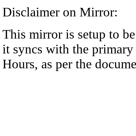
Disclaimer on Mirror:
This mirror is setup to b
it syncs with the primar
Hours, as per the docume