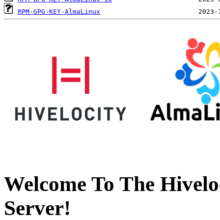
RPM-GPG-KEY-AlmaLinux
Welcome To The Hivelo
Server!