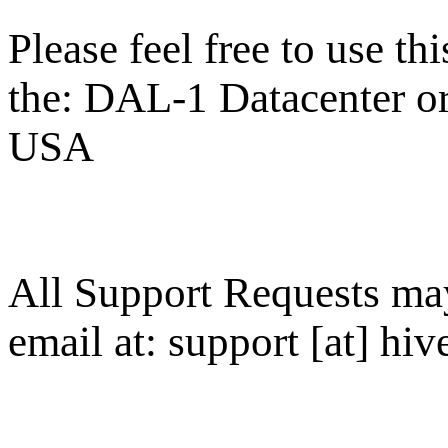
Please feel free to use thi
the: DAL-1 Datacenter or 
USA
All Support Requests ma
email at: support [at] hive