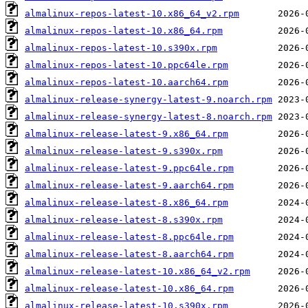
almalinux-repos-latest-10.x86_64_v2.rpm
almalinux-repos-latest-10.x86_64.rpm
almalinux-repos-latest-10.s390x.rpm
almalinux-repos-latest-10.ppc64le.rpm
almalinux-repos-latest-10.aarch64.rpm
almalinux-release-synergy-latest-9.noarch.rpm
almalinux-release-synergy-latest-8.noarch.rpm
almalinux-release-latest-9.x86_64.rpm
almalinux-release-latest-9.s390x.rpm
almalinux-release-latest-9.ppc64le.rpm
almalinux-release-latest-9.aarch64.rpm
almalinux-release-latest-8.x86_64.rpm
almalinux-release-latest-8.s390x.rpm
almalinux-release-latest-8.ppc64le.rpm
almalinux-release-latest-8.aarch64.rpm
almalinux-release-latest-10.x86_64_v2.rpm
almalinux-release-latest-10.x86_64.rpm
almalinux-release-latest-10.s390x.rpm