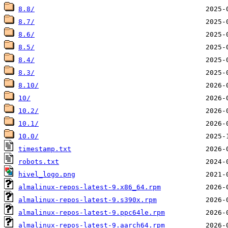
8.8/
8.7/
8.6/
8.5/
8.4/
8.3/
8.10/
10/
10.2/
10.1/
10.0/
timestamp.txt
robots.txt
hivel_logo.png
almalinux-repos-latest-9.x86_64.rpm
almalinux-repos-latest-9.s390x.rpm
almalinux-repos-latest-9.ppc64le.rpm
almalinux-repos-latest-9.aarch64.rpm