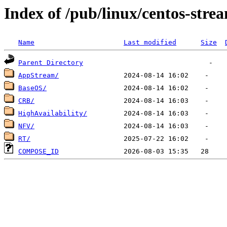
Index of /pub/linux/centos-stre
Name
Last modified
Size
Parent Directory
AppStream/
BaseOS/
CRB/
HighAvailability/
NFV/
RT/
COMPOSE_ID