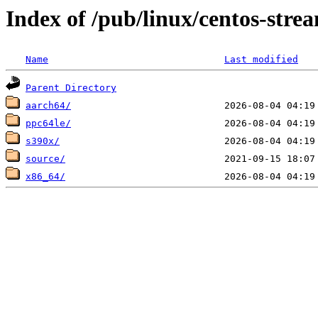
Index of /pub/linux/centos-str
Name
Last modified
Parent Directory
aarch64/
ppc64le/
s390x/
source/
x86_64/