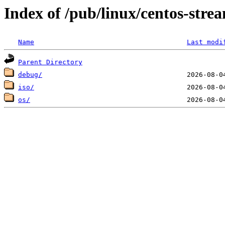
Index of /pub/linux/centos-str
Name
Last modi
Parent Directory
debug/
iso/
os/