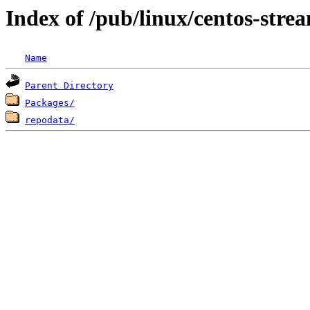
Index of /pub/linux/centos-str
Name
Parent Directory
Packages/
repodata/