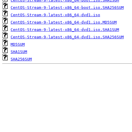
CentOS-Stream-9-latest-x86_64-boot.iso.SHA1SUM
CentOS-Stream-9-latest-x86_64-boot.iso.SHA256SUM
CentOS-Stream-9-latest-x86_64-dvd1.iso
CentOS-Stream-9-latest-x86_64-dvd1.iso.MD5SUM
CentOS-Stream-9-latest-x86_64-dvd1.iso.SHA1SUM
CentOS-Stream-9-latest-x86_64-dvd1.iso.SHA256SUM
MD5SUM
SHA1SUM
SHA256SUM