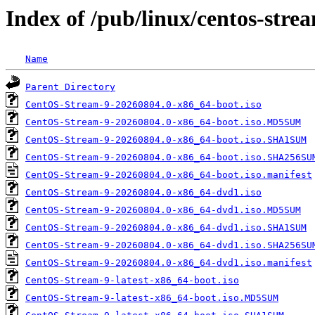
Index of /pub/linux/centos-str
Name
Parent Directory
CentOS-Stream-9-20260804.0-x86_64-boot.iso
CentOS-Stream-9-20260804.0-x86_64-boot.iso.MD5SUM
CentOS-Stream-9-20260804.0-x86_64-boot.iso.SHA1SUM
CentOS-Stream-9-20260804.0-x86_64-boot.iso.SHA256SU
CentOS-Stream-9-20260804.0-x86_64-boot.iso.manifest
CentOS-Stream-9-20260804.0-x86_64-dvd1.iso
CentOS-Stream-9-20260804.0-x86_64-dvd1.iso.MD5SUM
CentOS-Stream-9-20260804.0-x86_64-dvd1.iso.SHA1SUM
CentOS-Stream-9-20260804.0-x86_64-dvd1.iso.SHA256SU
CentOS-Stream-9-20260804.0-x86_64-dvd1.iso.manifest
CentOS-Stream-9-latest-x86_64-boot.iso
CentOS-Stream-9-latest-x86_64-boot.iso.MD5SUM