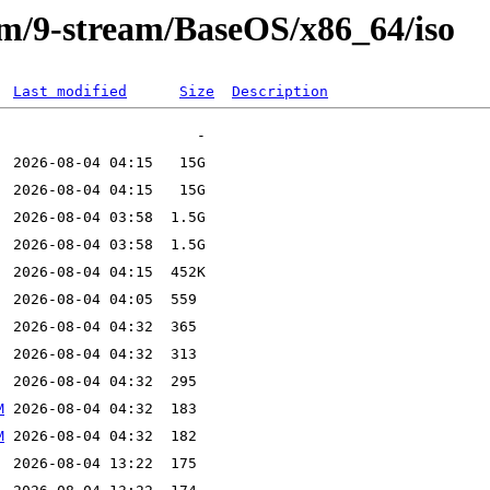
eam/9-stream/BaseOS/x86_64/iso
Last modified
Size
Description
M
M