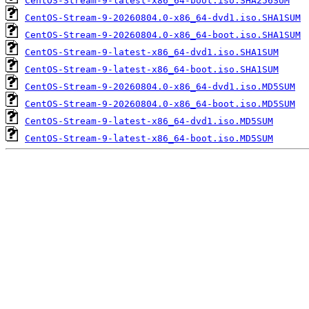
CentOS-Stream-9-latest-x86_64-boot.iso.SHA256SUM
CentOS-Stream-9-20260804.0-x86_64-dvd1.iso.SHA1SUM
CentOS-Stream-9-20260804.0-x86_64-boot.iso.SHA1SUM
CentOS-Stream-9-latest-x86_64-dvd1.iso.SHA1SUM
CentOS-Stream-9-latest-x86_64-boot.iso.SHA1SUM
CentOS-Stream-9-20260804.0-x86_64-dvd1.iso.MD5SUM
CentOS-Stream-9-20260804.0-x86_64-boot.iso.MD5SUM
CentOS-Stream-9-latest-x86_64-dvd1.iso.MD5SUM
CentOS-Stream-9-latest-x86_64-boot.iso.MD5SUM