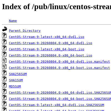
Index of /pub/linux/centos-str
Name
Parent Directory
CentOS-Stream-9-latest-x86_64-dvd1.iso
CentOS-Stream-9-20260804.0-x86_64-dvd1.iso
CentOS-Stream-9-latest-x86_64-boot.iso
CentOS-Stream-9-20260804.0-x86_64-boot.iso
CentOS-Stream-9-20260804.0-x86_64-dvd1.iso.manifest
CentOS-Stream-9-20260804.0-x86_64-boot.iso.manifest
SHA256SUM
SHA1SUM
MD5SUM
CentOS-Stream-9-20260804.0-x86_64-dvd1.iso.SHA256SU
CentOS-Stream-9-20260804.0-x86_64-boot.iso.SHA256SU
CentOS-Stream-9-latest-x86_64-dvd1.iso.SHA256SUM