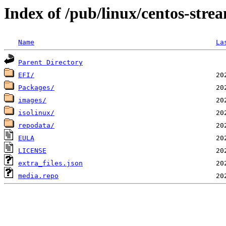
Index of /pub/linux/centos-str
Name
La
Parent Directory
EFI/
Packages/
images/
isolinux/
repodata/
EULA
LICENSE
extra_files.json
media.repo