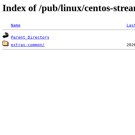
Index of /pub/linux/centos-stre
Name
Las
Parent Directory
extras-common/