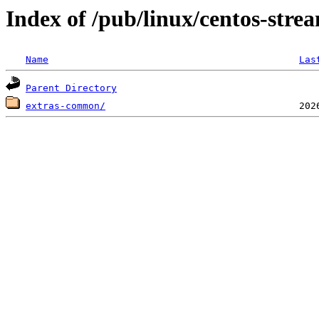
Index of /pub/linux/centos-stre
Name
Las
Parent Directory
extras-common/