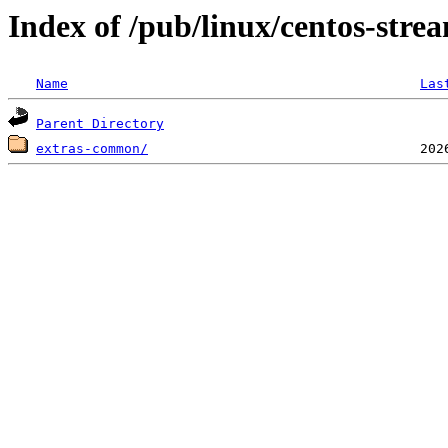
Index of /pub/linux/centos-stre
Name
Las
Parent Directory
extras-common/