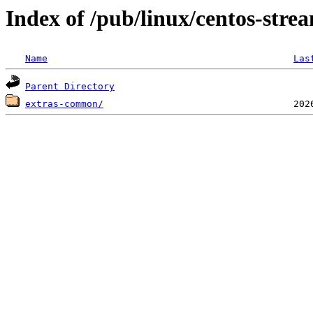
Index of /pub/linux/centos-stre
Name
Las
Parent Directory
extras-common/