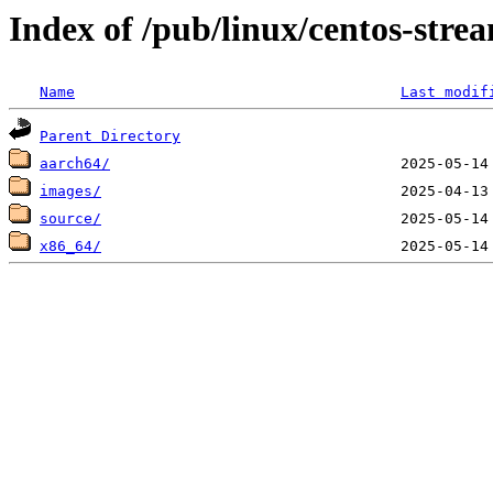
Index of /pub/linux/centos-stre
Name
Last modif
Parent Directory
aarch64/
images/
source/
x86_64/