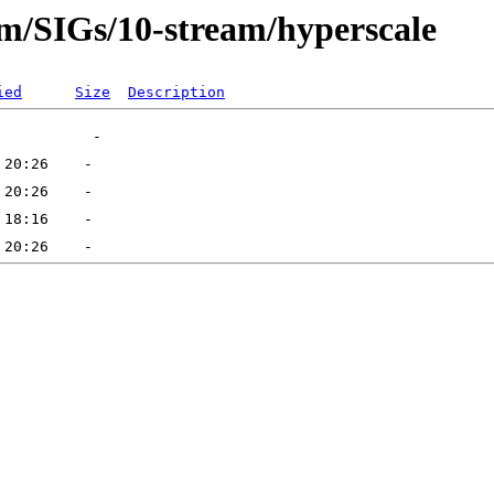
am/SIGs/10-stream/hyperscale
ied
Size
Description