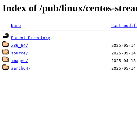
Index of /pub/linux/centos-stre
Name
Last modif
Parent Directory
x86_64/
source/
images/
aarch64/