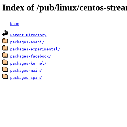
Index of /pub/linux/centos-str
Name
Parent Directory
packages-asahi/
packages-experimental/
packages-facebook/
packages-kernel/
packages-main/
packages-spin/