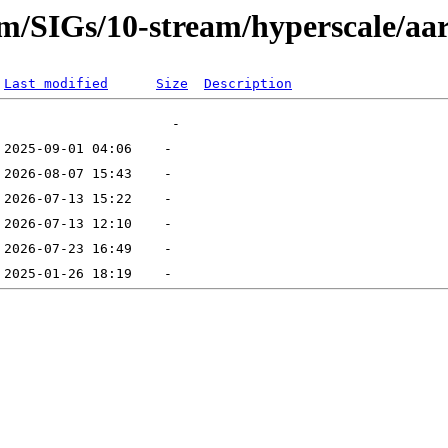
eam/SIGs/10-stream/hyperscale/aa
Last modified
Size
Description