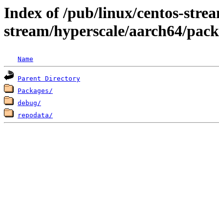
Index of /pub/linux/centos-stre
stream/hyperscale/aarch64/pack
Name
Parent Directory
Packages/
debug/
repodata/