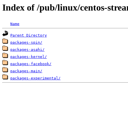
Index of /pub/linux/centos-stre
Name
Parent Directory
packages-spin/
packages-asahi/
packages-kernel/
packages-facebook/
packages-main/
packages-experimental/