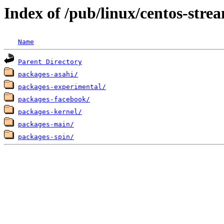
Index of /pub/linux/centos-stre
Name
Parent Directory
packages-asahi/
packages-experimental/
packages-facebook/
packages-kernel/
packages-main/
packages-spin/