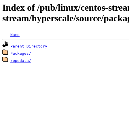
Index of /pub/linux/centos-stre
stream/hyperscale/source/packa
Name
Parent Directory
Packages/
repodata/