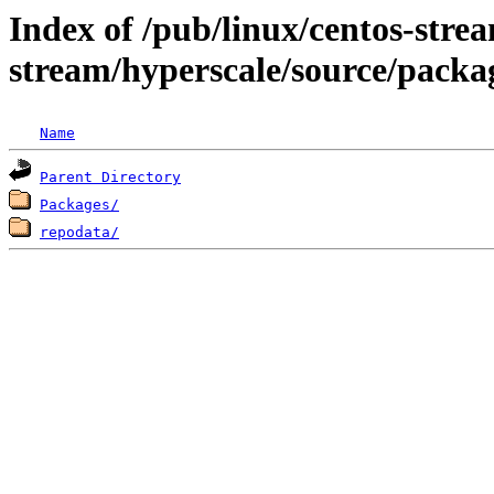
Index of /pub/linux/centos-stre
stream/hyperscale/source/packa
Name
Parent Directory
Packages/
repodata/