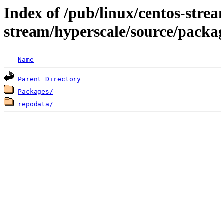
Index of /pub/linux/centos-stre
stream/hyperscale/source/packa
Name
Parent Directory
Packages/
repodata/