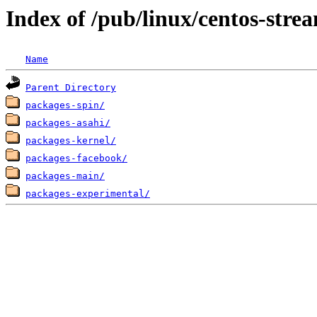
Index of /pub/linux/centos-str
Name
Parent Directory
packages-spin/
packages-asahi/
packages-kernel/
packages-facebook/
packages-main/
packages-experimental/