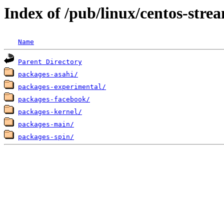
Index of /pub/linux/centos-str
Name
Parent Directory
packages-asahi/
packages-experimental/
packages-facebook/
packages-kernel/
packages-main/
packages-spin/