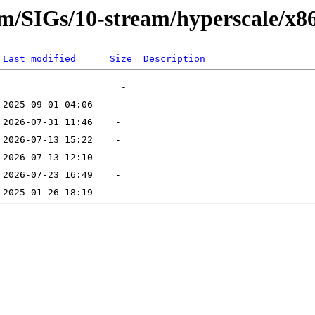
eam/SIGs/10-stream/hyperscale/x8
Last modified
Size
Description