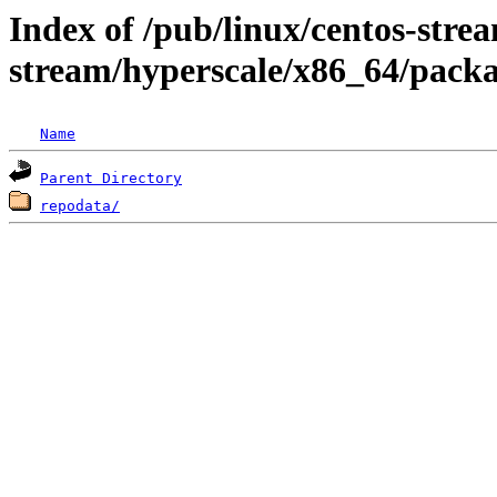
Index of /pub/linux/centos-stre
stream/hyperscale/x86_64/pack
Name
Parent Directory
repodata/